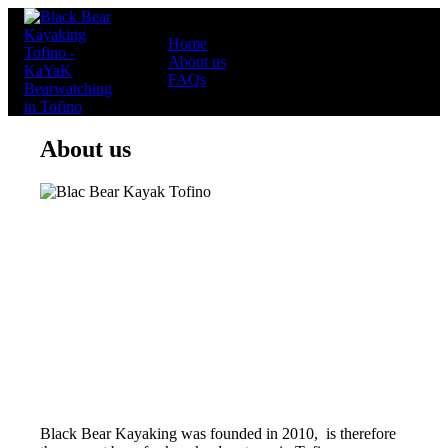
Home
About us
FAQs
About us
Black Bear Kayaking was founded in 2010, is therefore