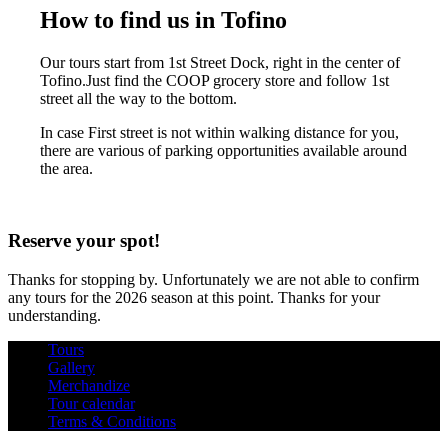
How to find us in Tofino
Our tours start from 1st Street Dock, right in the center of
Tofino.Just find the COOP grocery store and follow 1st
street all the way to the bottom.
In case First street is not within walking distance for you,
there are various of parking opportunities available around
the area.
Reserve your spot!
Thanks for stopping by. Unfortunately we are not able to confirm
any tours for the 2026 season at this point. Thanks for your
understanding.
Tours
Gallery
Merchandize
Tour calendar
Terms & Conditions