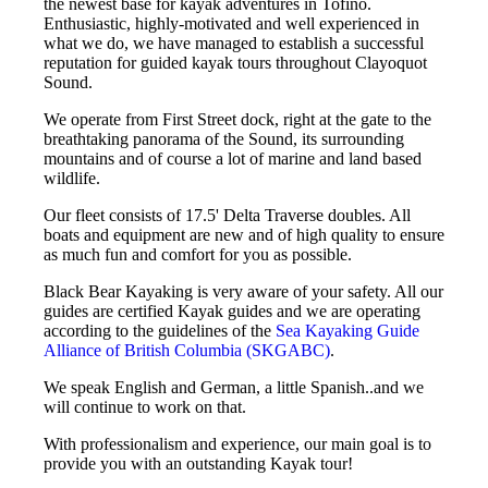
the newest base for kayak adventures in Tofino.
Enthusiastic, highly-motivated and well experienced in
what we do, we have managed to establish a successful
reputation for guided kayak tours throughout Clayoquot
Sound.
We operate from First Street dock, right at the gate to the
breathtaking panorama of the Sound, its surrounding
mountains and of course a lot of marine and land based
wildlife.
Our fleet consists of 17.5' Delta Traverse doubles. All
boats and equipment are new and of high quality to ensure
as much fun and comfort for you as possible.
Black Bear Kayaking is very aware of your safety. All our
guides are certified Kayak guides and we are operating
according to the guidelines of the
Sea Kayaking Guide
Alliance of British Columbia (SKGABC)
.
We speak English and German, a little Spanish..and we
will continue to work on that.
With professionalism and experience, our main goal is to
provide you with an outstanding Kayak tour!